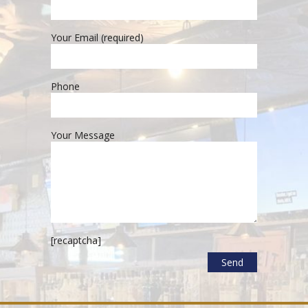
Your Email (required)
Phone
Your Message
[recaptcha]