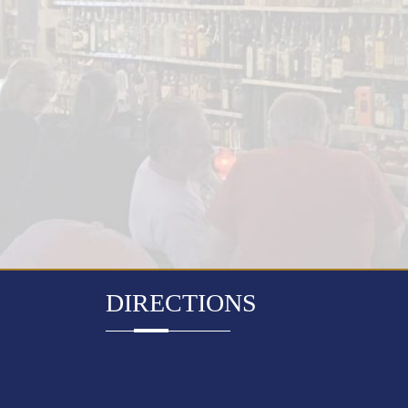
DIRECTIONS