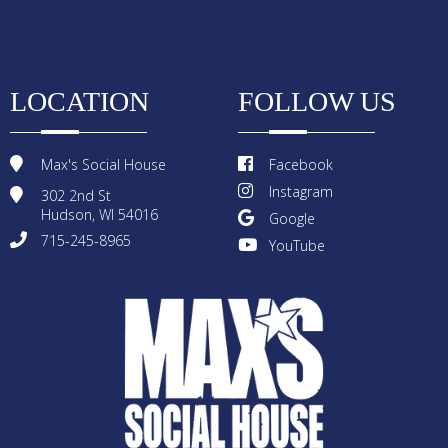
LOCATION
FOLLOW US
Max's Social House
Facebook
Instagram
302 2nd St
Hudson, WI 54016
Google
715-245-8965
YouTube