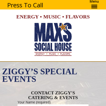
Menu
Press To Call
ENERGY • MUSIC • FLAVORS
ZIGGY’S SPECIAL
EVENTS
CONTACT ZIGGY'S
CATERING & EVENTS
Your Name (required)