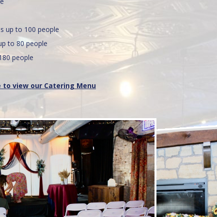
le
 up to 100 people
 to 80 people
180 people
e to view our Catering Menu