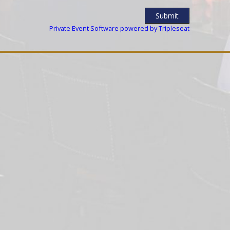
Private Event Software powered by Tripleseat