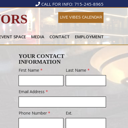
CALL FOR INFO: 715-245-8965
VORS
LIVE VIBES CALENDAR
 EVENT SPACE
MEDIA
CONTACT
EMPLOYMENT
YOUR CONTACT
INFORMATION
First Name
*
Last Name
*
Email Address
*
Phone Number
*
Ext.