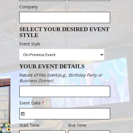
Company
SELECT YOUR DESIRED EVENT
STYLE
Event Style
YOUR EVENT DETAILS
Nature of this Event
(e.g., Birthday Party or
Business Dinner)
Event Date
*
Start Time
End Time