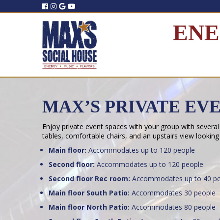
ENE
MAX’S PRIVATE EV
Enjoy private event spaces with your group with several
tables, comfortable chairs, and an upstairs view looking
Main floor:
Accommodates up to 120 people
Second floor:
Accommodates up to 120 people
Second floor Rec room:
Accommodates up to 40 pe
Main floor South Patio:
Accommodates 30 people
Main floor North Patio:
Accommodates 80 people