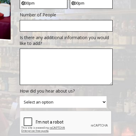
Number of People
Is there any additional information you would
like to add?
How did you hear about us?