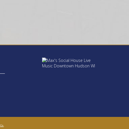
 Co.
.