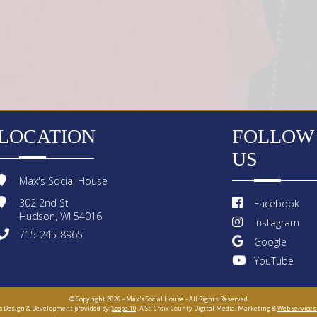
LOCATION
FOLLOW
US
Max's Social House
302 2nd St
Facebook
Hudson, WI 54016
Instagram
715-245-8965
Google
YouTube
© Copyright 2026 - Max's Social House - All Rights Reserved
 Design & Development provided by:
Scope 10,
A St. Croix County Digital Media, Marketing &
Web Services