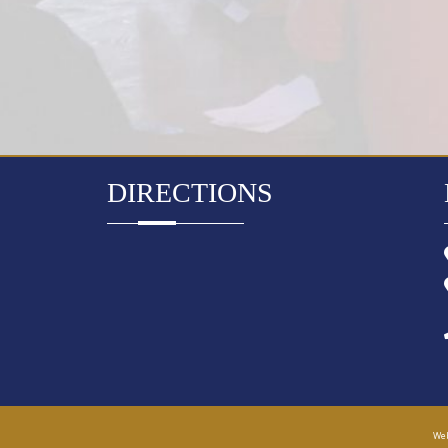
DIRECTIONS
Web