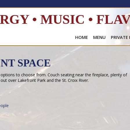
RGY • MUSIC • FLA
HOME
MENU
PRIVATE
ENT SPACE
 options to choose from. Couch seating near the fireplace, plenty of
 out over Lakefront Park and the St. Croix River.
ople