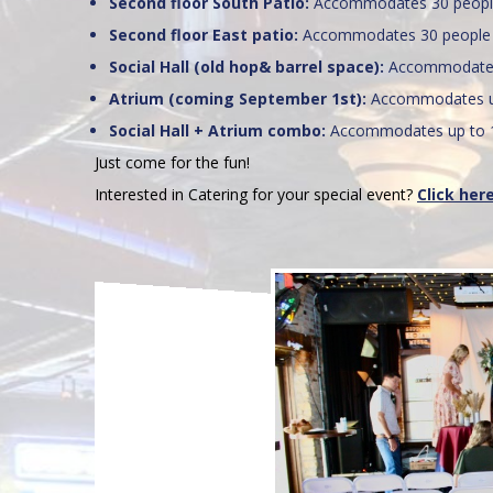
Second floor South Patio:
Accommodates 30 peop
Second floor East patio:
Accommodates 30 people
Social Hall (old hop& barrel space):
Accommodates
Atrium (coming September 1st):
Accommodates up
Social Hall + Atrium combo:
Accommodates up to 
Just come for the fun!
Interested in Catering for your special event?
Click her